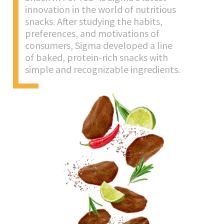
innovation in the world of nutritious
snacks. After studying the habits,
preferences, and motivations of
consumers, Sigma developed a line
of baked, protein-rich snacks with
simple and recognizable ingredients.