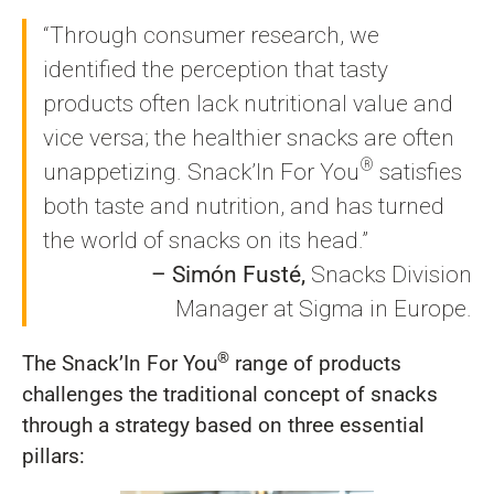
“Through consumer research, we
identified the perception that tasty
products often lack nutritional value and
vice versa; the healthier snacks are often
®
unappetizing. Snack’In For You
satisfies
both taste and nutrition, and has turned
the world of snacks on its head.”
– Simón Fusté,
Snacks Division
Manager at Sigma in Europe.
®
The Snack’In For You
range of products
challenges the traditional concept of snacks
through a strategy based on three essential
pillars: