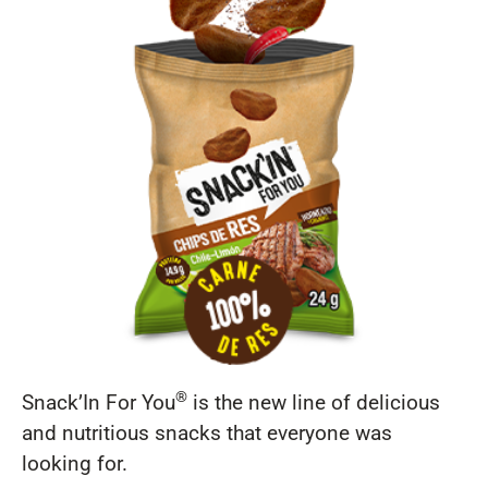
®
Snack’In For You
is the new line of delicious
and nutritious snacks that everyone was
looking for.