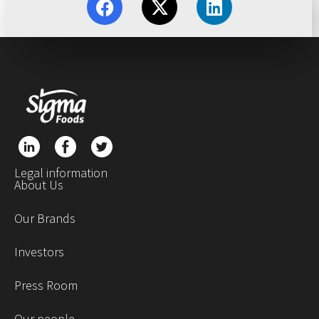
Legal information
About Us
Our Brands
Investors
Press Room
Our people