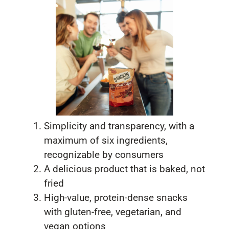
Simplicity and transparency, with a
maximum of six ingredients,
recognizable by consumers
A delicious product that is baked, not
fried
High-value, protein-dense snacks
with gluten-free, vegetarian, and
vegan options