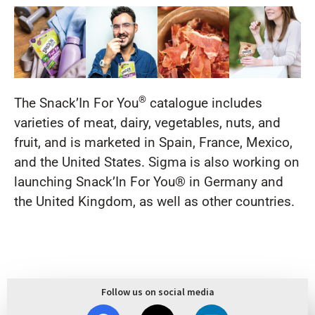
®
The Snack’In For You
catalogue includes
varieties of meat, dairy, vegetables, nuts, and
fruit, and is marketed in Spain, France, Mexico,
and the United States. Sigma is also working on
launching Snack’In For You® in Germany and
the United Kingdom, as well as other countries.
Follow us on social media