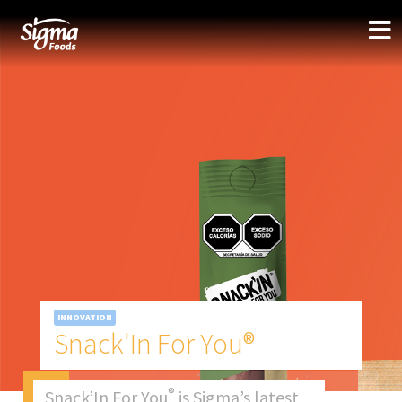
INNOVATION
Snack'In For You®
®
Snack’In For You
is Sigma’s latest