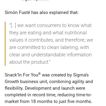
Simón Fusté has also explained that:
“[…] we want consumers to know what
they are eating and what nutritional
values it contributes, and therefore, we
are committed to clean labeling, with
clear and understandable information
about the product.”
®
Snack’In For You
was created by Sigma’s
Growth business unit, combining agility and
flexibility. Development and launch were
completed in record time, reducing time-to-
market from 18 months to just five months.